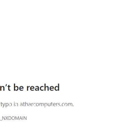
Site is undergoing
maintenance
Maintenance mode is on
Site will be available soon. Thank you for your
patience!